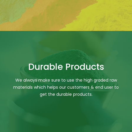
Durable Products
We always make sure to use the high graded raw
materials which helps our customers & end user to
get the durable products.