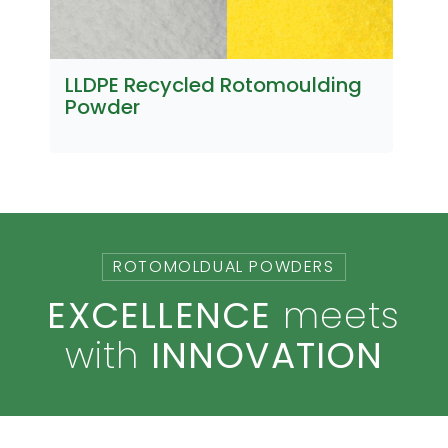
LLDPE Recycled Rotomoulding
U
Powder
ROTOMOLDUAL POWDERS
EXCELLENCE
meets
with
INNOVATION