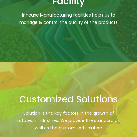
Facility
Inhouse Manufacturing facilities helps us to
manage & control the quality of the products
Customized Solutions
Solution is the key factors in the growth of
rototech industries. We provide the standard as
well as the customized solution