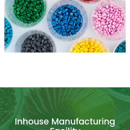
Inhouse Manufacturing