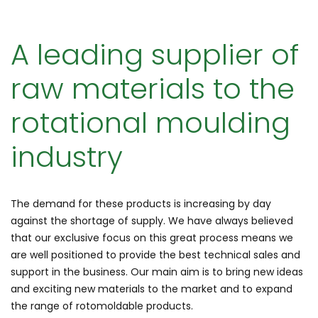
A leading supplier of
raw materials to the
rotational moulding
industry
The demand for these products is increasing by day
against the shortage of supply. We have always believed
that our exclusive focus on this great process means we
are well positioned to provide the best technical sales and
support in the business. Our main aim is to bring new ideas
and exciting new materials to the market and to expand
the range of rotomoldable products.