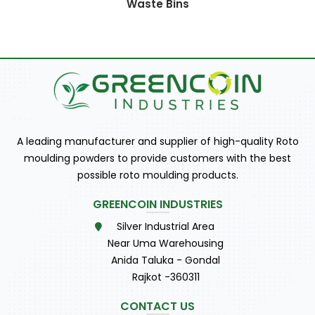
Waste Bins
A leading manufacturer and supplier of high-quality Roto
moulding powders to provide customers with the best
possible roto moulding products.
GREENCOIN INDUSTRIES
Silver Industrial Area
Near Uma Warehousing
Anida Taluka - Gondal
Rajkot -360311
CONTACT US