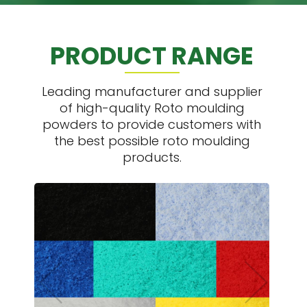
PRODUCT RANGE
Leading manufacturer and supplier
of high-quality Roto moulding
powders to provide customers with
the best possible roto moulding
products.