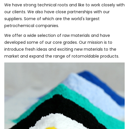
We have strong technical roots and like to work closely with
our clients. We also have close partnerships with our
suppliers. Some of which are the world's largest
petrochemical companies.
We offer a wide selection of raw materials and have
developed some of our core grades. Our mission is to
introduce fresh ideas and exciting new materials to the
market and expand the range of rotomoldable products.