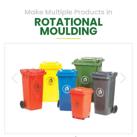
Make Multiple Products in
ROTATIONAL
MOULDING