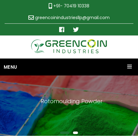
+91- 70419 10338
greencoinindustriesllp@gmail.com
MENU
Rotomoulding Powder