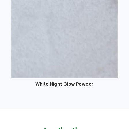
White Night Glow Powder