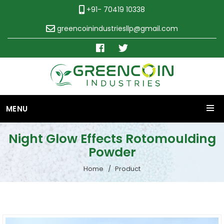
+91- 70419 10338
greencoinindustriesllp@gmail.com
MENU
Night Glow Effects Rotomoulding
Powder
Home
Product