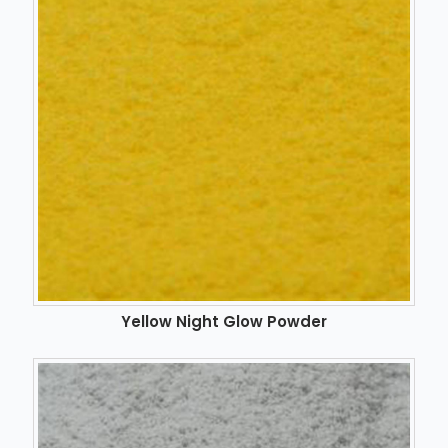
Yellow Night Glow Powder