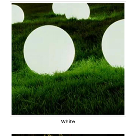
White