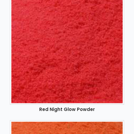
Red Night Glow Powder