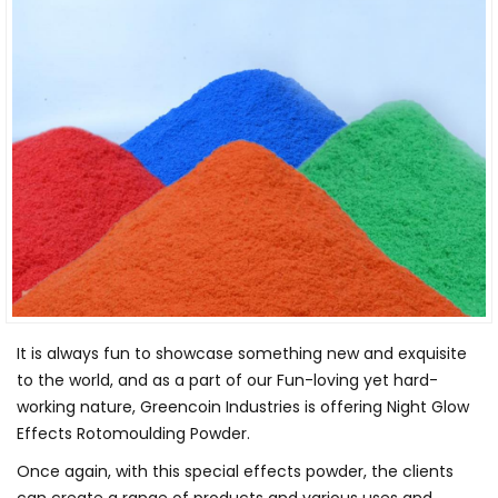
It is always fun to showcase something new and exquisite
to the world, and as a part of our Fun-loving yet hard-
working nature, Greencoin Industries is offering Night Glow
Effects Rotomoulding Powder.
Once again, with this special effects powder, the clients