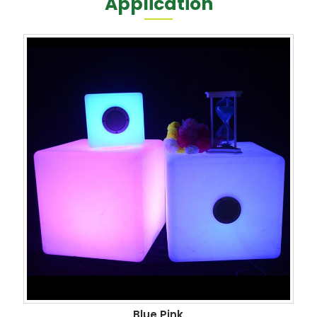
Application
Blue Pink