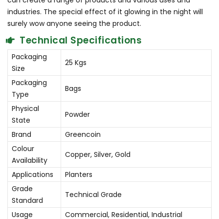
can create a range of products and various uses and
industries. The special effect of it glowing in the night will
surely wow anyone seeing the product.
Technical Specifications
Packaging
25 Kgs
Size
Packaging
Bags
Type
Physical
Powder
State
Brand
Greencoin
Colour
Copper, Silver, Gold
Availability
Applications
Planters
Grade
Technical Grade
Standard
Usage
Commercial, Residential, Industrial