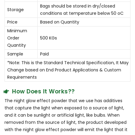
Bags should be stored in dry/closed
Storage
conditions at temperature below 50 oC
Price
Based on Quantity
Minimum
Order
500 KGs
Quantity
Sample
Paid
*Note: This is the Standard Technical Specification, It May
Change based on End Product Applications & Custom
Requirements
How Does It Works??
The night glow effect powder that we use has additives
that capture the light when exposed to a source of light,
and it can be sunlight or artificial light, like bulbs. When
removed from the source of light, the product developed
with the night glow effect powder will emit the light that it