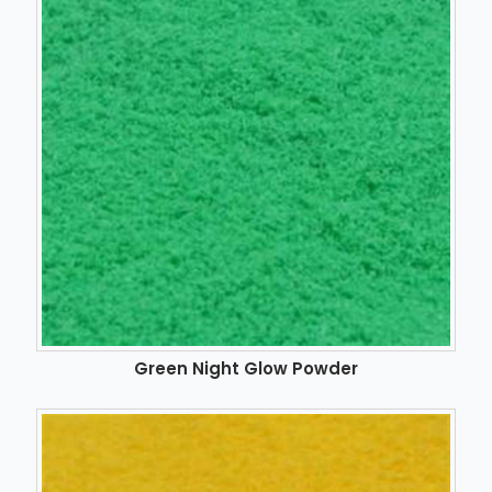
Green Night Glow Powder