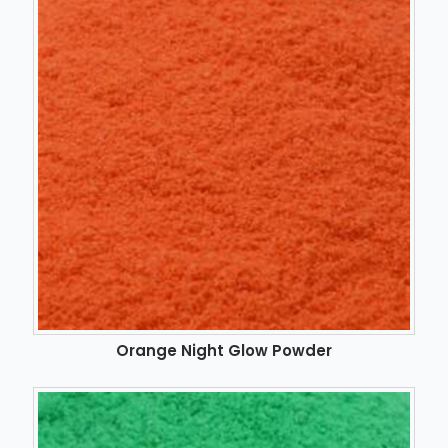
Orange Night Glow Powder