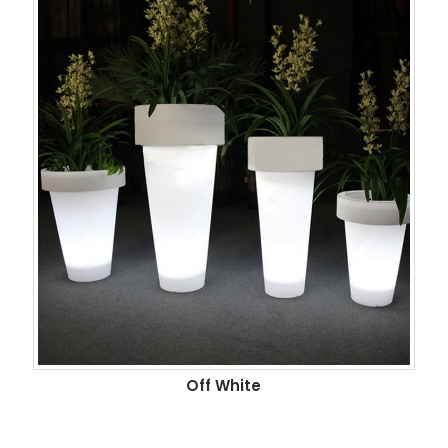
Off White