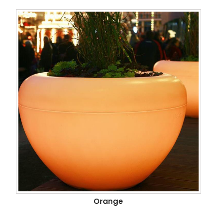
Orange