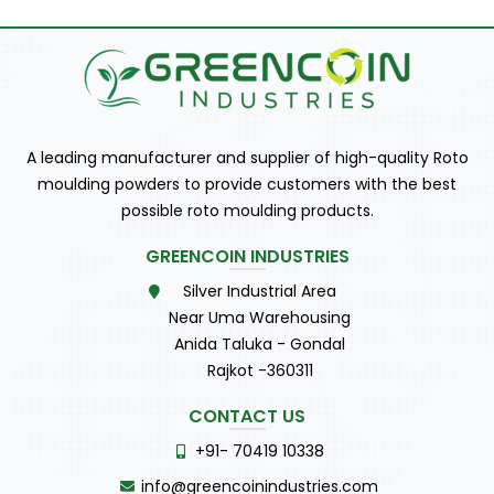
A leading manufacturer and supplier of high-quality Roto
moulding powders to provide customers with the best
possible roto moulding products.
GREENCOIN INDUSTRIES
Silver Industrial Area
Near Uma Warehousing
Anida Taluka - Gondal
Rajkot -360311
CONTACT US
+91- 70419 10338
info@greencoinindustries.com