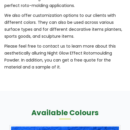
perfect roto-molding applications.
We also offer customization options to our clients with
different colors. They can also be used across various
surface types and for different decorative items planters,
sports goods, and sculpture items.
Please feel free to contact us to learn more about this
aesthetically alluring Night Glow Effect Rotomoulding
Powder. In addition, you can get a free quote for the
material and a sample of it.
Available Colours