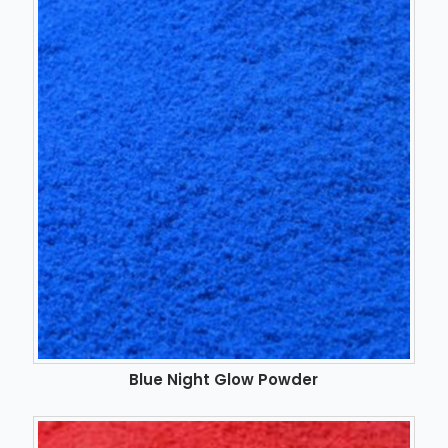
Blue Night Glow Powder