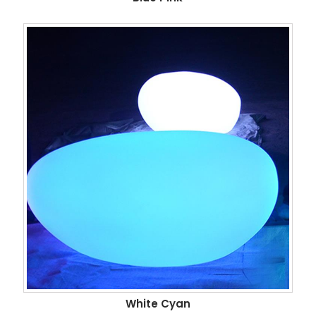
White Cyan