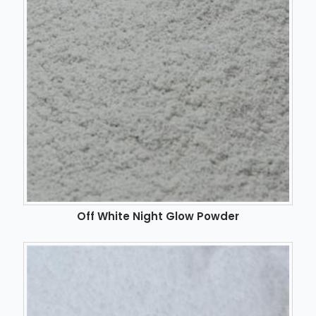
Off White Night Glow Powder