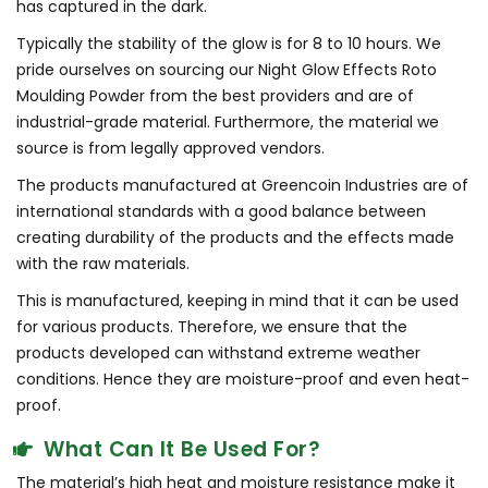
has captured in the dark.
Typically the stability of the glow is for 8 to 10 hours. We
pride ourselves on sourcing our Night Glow Effects Roto
Moulding Powder from the best providers and are of
industrial-grade material. Furthermore, the material we
source is from legally approved vendors.
The products manufactured at Greencoin Industries are of
international standards with a good balance between
creating durability of the products and the effects made
with the raw materials.
This is manufactured, keeping in mind that it can be used
for various products. Therefore, we ensure that the
products developed can withstand extreme weather
conditions. Hence they are moisture-proof and even heat-
proof.
What Can It Be Used For?
The material’s high heat and moisture resistance make it